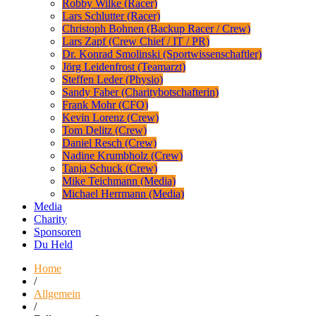
Robby Wilke (Racer)
Lars Schlutter (Racer)
Christoph Bohnen (Backup Racer / Crew)
Lars Zapf (Crew Chief / IT / PR)
Dr. Konrad Smolinski (Sportwissenschaftler)
Jörg Leidenfrost (Teamarzt)
Steffen Leder (Physio)
Sandy Faber (Charitybotschafterin)
Frank Mohr (CFO)
Kevin Lorenz (Crew)
Tom Delitz (Crew)
Daniel Resch (Crew)
Nadine Krumbholz (Crew)
Tanja Schuck (Crew)
Mike Teichmann (Media)
Michael Herrmann (Media)
Media
Charity
Sponsoren
Du Held
Home
/
Allgemein
/