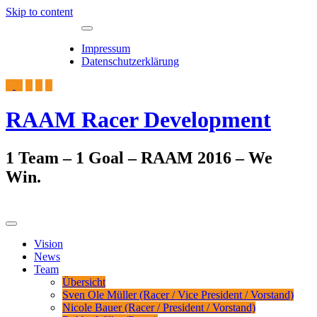
Skip to content
Toggle
7. August 2026
navigation
Impressum
Datenschutzerklärung
RAAM Racer Development
1 Team – 1 Goal – RAAM 2016 – We
Win.
Toggle
navigation
Vision
News
Team
Übersicht
Sven Ole Müller (Racer / Vice President / Vorstand)
Nicole Bauer (Racer / President / Vorstand)